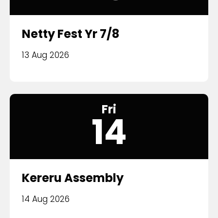
Netty Fest Yr 7/8
13 Aug 2026
Fri
14
Kereru Assembly
14 Aug 2026