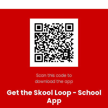
Scan this code to
download the app
Get the Skool Loop - School
App