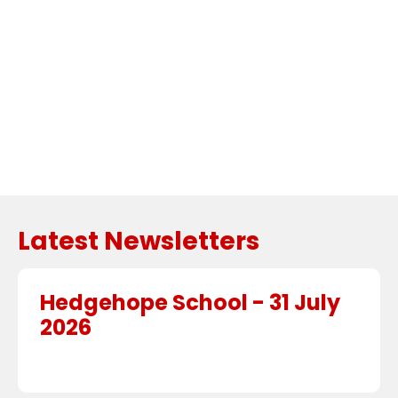
Embed
Facebook
Feed
Latest Newsletters
Hedgehope School - 31 July
2026