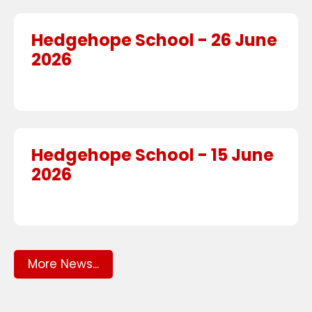
Hedgehope School - 26 June
2026
Hedgehope School - 15 June
2026
More News...