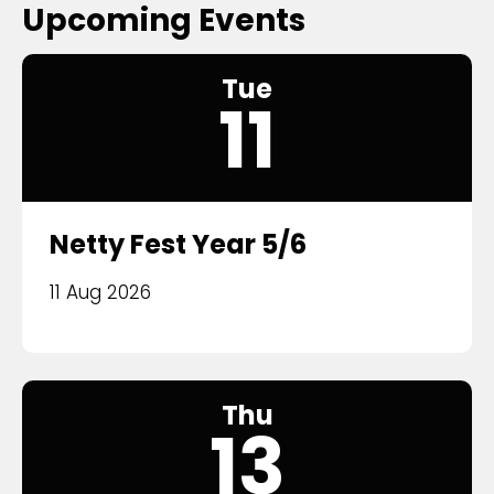
Upcoming Events
Tue
11
Netty Fest Year 5/6
11 Aug 2026
Thu
13