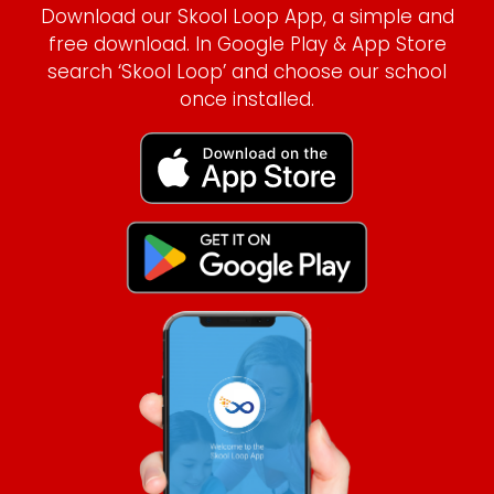
Download our Skool Loop App, a simple and
free download. In Google Play & App Store
search ‘Skool Loop’ and choose our school
once installed.