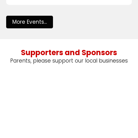
More Events...
Supporters and Sponsors
Parents, please support our local businesses