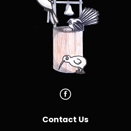
Contact Us