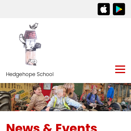
Hedgehope School
News & Events