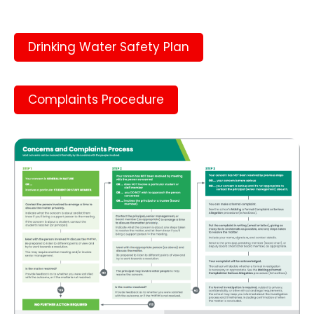
Drinking Water Safety Plan
Complaints Procedure