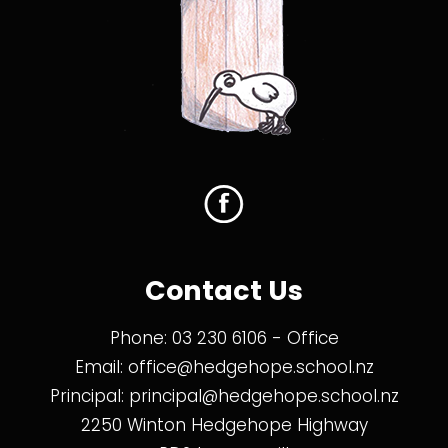
Contact Us
Phone:
03 230 6106
- Office
Email:
office@hedgehope.school.nz
Principal:
principal@hedgehope.school.nz
2250 Winton Hedgehope Highway