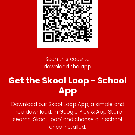
Scan this code to
download the app
Get the Skool Loop - School
App
Download our Skool Loop App, a simple and
free download. In Google Play & App Store
search ‘Skool Loop’ and choose our school
once installed.