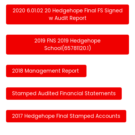
2020 6.01.02 20 Hedgehope Final FS Signed
w Audit Report
2019 FNS 2019 Hedgehope
School(65781120.1)
2018 Management Report
Stamped Audited Financial Statements
2017 Hedgehope Final Stamped Accounts