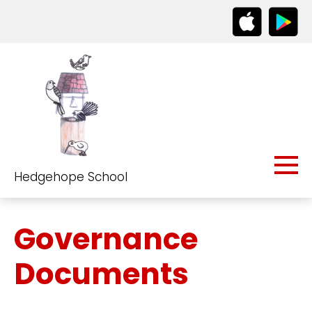
Hedgehope School
Governance
Documents