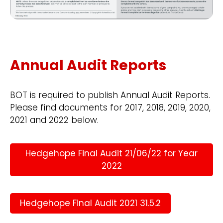
Annual Audit Reports
BOT is required to publish Annual Audit Reports.
Please find documents for 2017, 2018, 2019, 2020,
2021 and 2022 below.
Hedgehope Final Audit 21/06/22 for Year
2022
Hedgehope Final Audit 2021 31.5.2