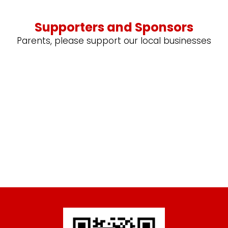
Supporters and Sponsors
Parents, please support our local businesses