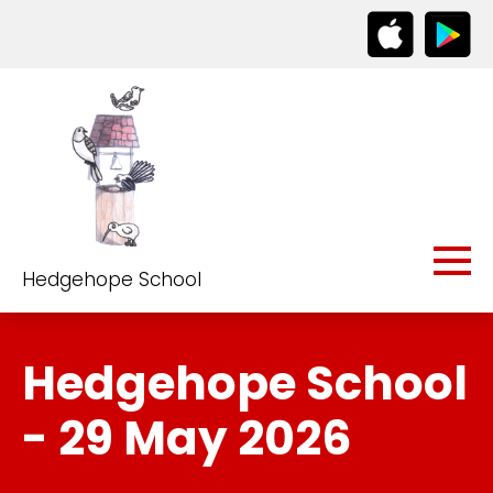
Hedgehope School
Hedgehope School
- 29 May 2026