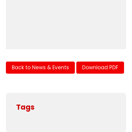
Back to News & Events
Download PDF
Tags