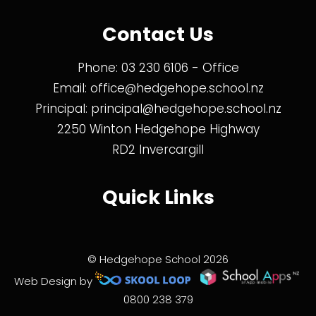
Contact Us
Phone:
03 230 6106
- Office
Email:
office@hedgehope.school.nz
Principal:
principal@hedgehope.school.nz
2250 Winton Hedgehope Highway
RD2 Invercargill
Quick Links
© Hedgehope School 2026
Web Design by
0800 238 379