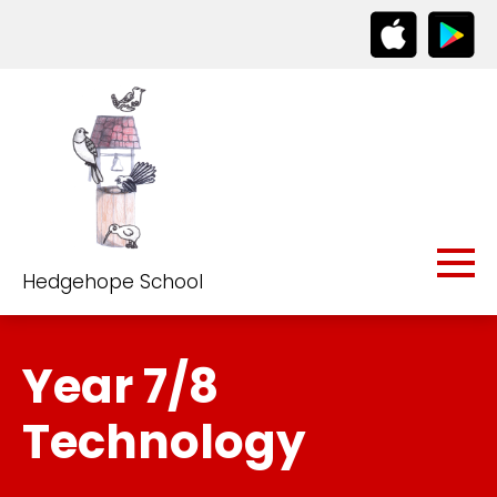
Hedgehope School
Year 7/8
Technology