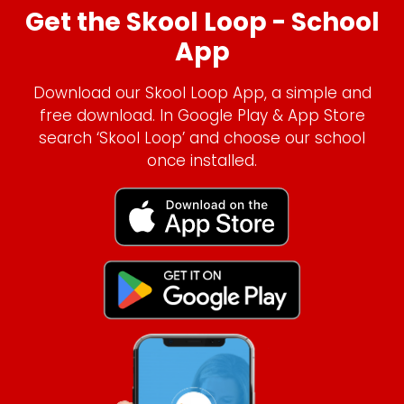
Get the Skool Loop - School
App
Download our Skool Loop App, a simple and
free download. In Google Play & App Store
search ‘Skool Loop’ and choose our school
once installed.