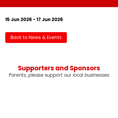
15 Jun 2026 - 17 Jun 2026
Back to News & Events
Supporters and Sponsors
Parents, please support our local businesses