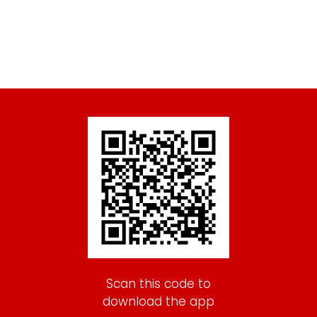
Scan this code to
download the app