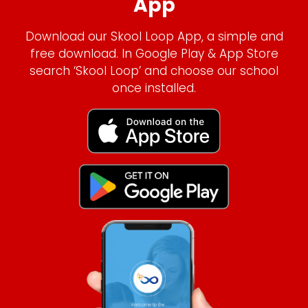
App
Download our Skool Loop App, a simple and
free download. In Google Play & App Store
search ‘Skool Loop’ and choose our school
once installed.