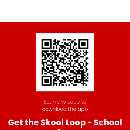
Scan this code to
download the app
Get the Skool Loop - School