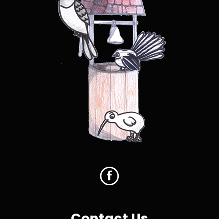
Contact Us