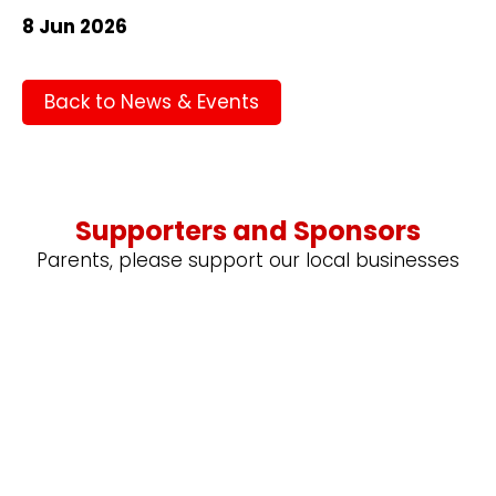
8 Jun 2026
Back to News & Events
Supporters and Sponsors
Parents, please support our local businesses