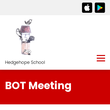
Hedgehope School
BOT Meeting